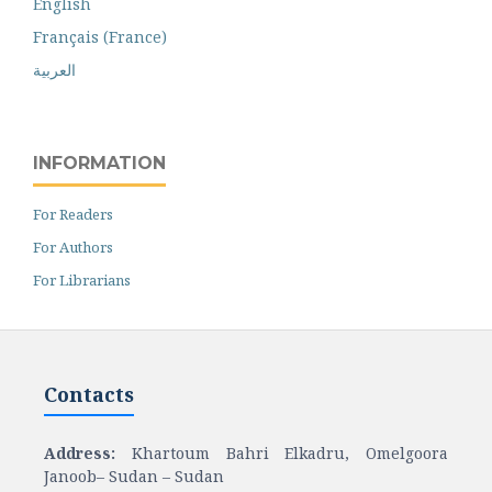
English
Français (France)
العربية
INFORMATION
For Readers
For Authors
For Librarians
Contacts
Address:
Khartoum Bahri Elkadru, Omelgoora
Janoob– Sudan – Sudan