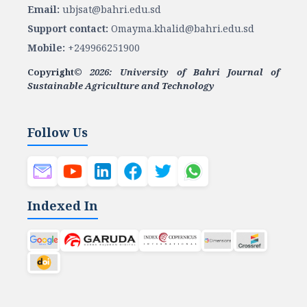
Email:
ubjsat@bahri.edu.sd
Support contact:
Omayma.khalid@bahri.edu.sd
Mobile:
+249966251900
Copyright©
2026: University of Bahri Journal of
Sustainable Agriculture and Technology
Follow Us
Indexed In