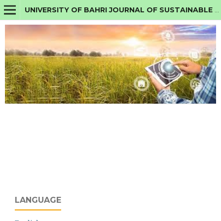
UNIVERSITY OF BAHRI JOURNAL OF SUSTAINABLE AGRICULTURE AND TECHNOLOGY
LANGUAGE