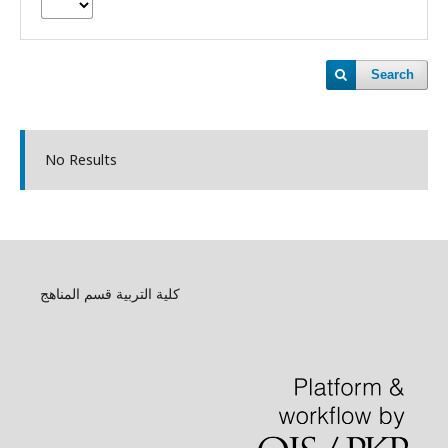
Search
No Results
كلية التربية قسم المناهج