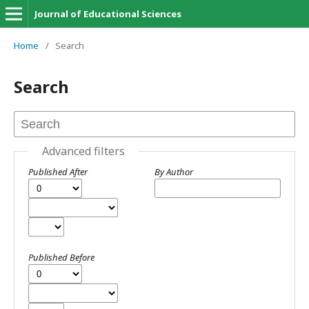
Journal of Educational Sciences
Home
/
Search
Search
Advanced filters
Published After
By Author
Published Before