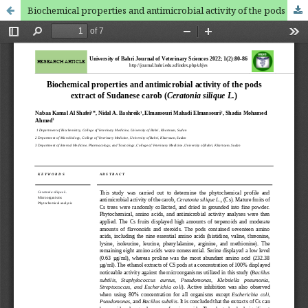
Biochemical properties and antimicrobial activity of the pods extract of Sudanese carob (Ceratonia silique L.)